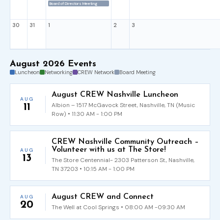
Board of Directors Meeting
30
31
1
2
3
August 2026 Events
Luncheon
Networking
CREW Network
Board Meeting
August CREW Nashville Luncheon
AUG
Albion – 1517 McGavock Street, Nashville, TN (Music
11
Row) • 11:30 AM - 1:00 PM
CREW Nashville Community Outreach –
Volunteer with us at The Store!
AUG
13
The Store Centennial- 2303 Patterson St., Nashville,
TN 37203 • 10:15 AM - 1:00 PM
August CREW and Connect
AUG
20
The Well at Cool Springs • 08:00 AM -09:30 AM