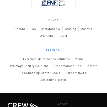
SILVER
Choate
ECS
Interstate AC
Sterling
Renovia
W.E. O'Neil
CCIM
PARTNERS
Everclear Maintenance Solutions
Merus
Proimage Facility Solutions
First American Title
Tarkett
The Shopping Center Group
Johns Manville
Schindler Elevator
ABOUT