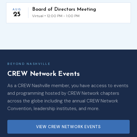
Board of Directors Meeting
AUG
25
Virtual • 12:00 PM - 1:00 PM
BEYOND NASHVILLE
CREW Network Events
As a CREW Nashville member, you have access to events
and programming hosted by CREW Network chapters
across the globe including the annual CREW Network
Convention, leadership institutes, and more.
VIEW CREW NETWORK EVENTS