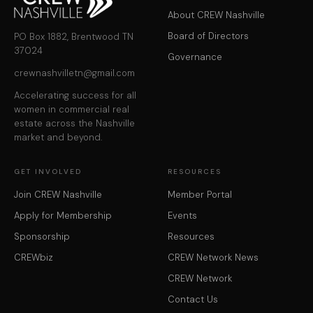
About CREW Nashville
Board of Directors
PO Box 1882, Brentwood TN
37024
Governance
crewnashvilletn@gmail.com
Accelerating success for all
women in commercial real
estate across the Nashville
market and beyond.
GET INVOLVED
RESOURCES
Join CREW Nashville
Member Portal
Apply for Membership
Events
Sponsorship
Resources
CREWbiz
CREW Network News
CREW Network
Contact Us