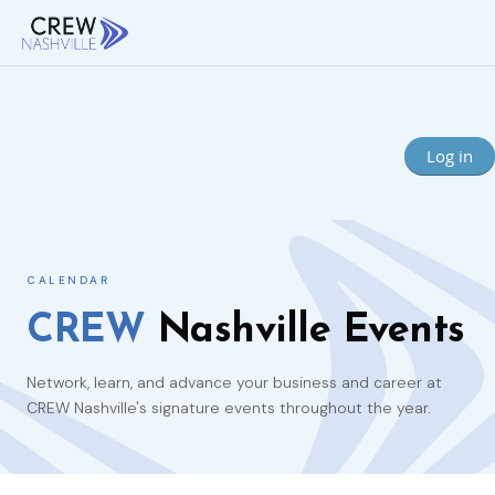
Log in
CALENDAR
CREW
Nashville Events
Network, learn, and advance your business and career at
CREW Nashville's signature events throughout the year.