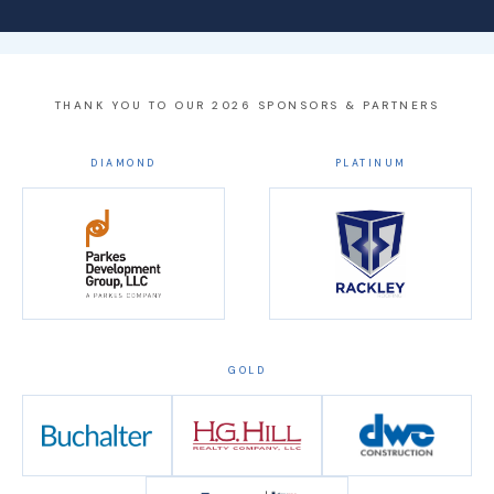
THANK YOU TO OUR 2026 SPONSORS & PARTNERS
DIAMOND
PLATINUM
GOLD