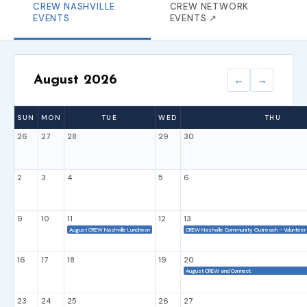
CREW NASHVILLE
CREW NETWORK
EVENTS
EVENTS ↗
August 2026
←
→
SUN
MON
TUE
WED
THU
26
27
28
29
30
2
3
4
5
6
9
10
11
12
13
August CREW Nashville Luncheon
CREW Nashville Community Outreach – Volunteer 
16
17
18
19
20
August CREW and Connect
23
24
25
26
27